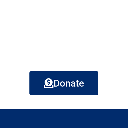
Donate