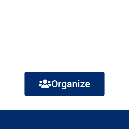
Organize