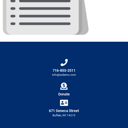
716-853-2511
info@ecdems.com
Donate
671 Seneca Street
Buffalo, NY 14210