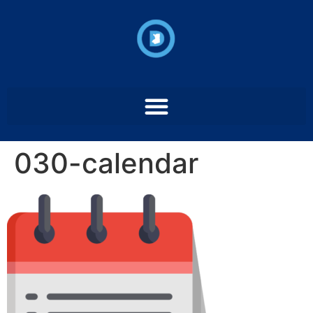
030-calendar