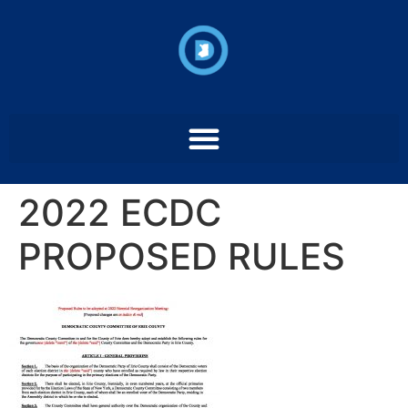
2022 ECDC
PROPOSED RULES