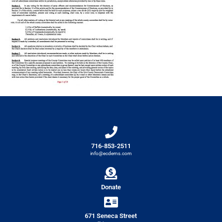
716-853-2511
info@ecdems.com
Donate
671 Seneca Street