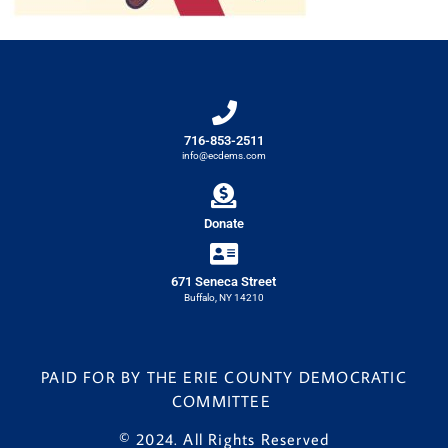
716-853-2511
info@ecdems.com
Donate
671 Seneca Street
Buffalo, NY 14210
PAID FOR BY THE ERIE COUNTY DEMOCRATIC
COMMITTEE
© 2024. All Rights Reserved