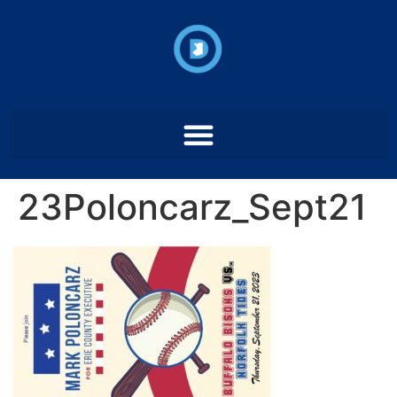
23Poloncarz_Sept21