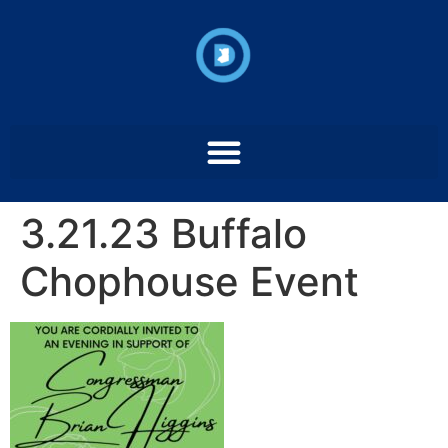
3.21.23 Buffalo
Chophouse Event