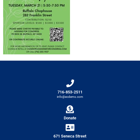
716-853-2511
info@ecdems.com
Donate
671 Seneca Street