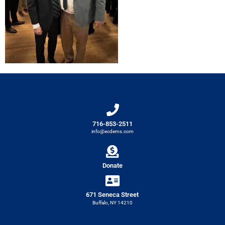
716-853-2511
info@ecdems.com
Donate
671 Seneca Street
Buffalo, NY 14210