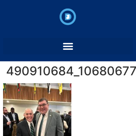
490910684_1068067