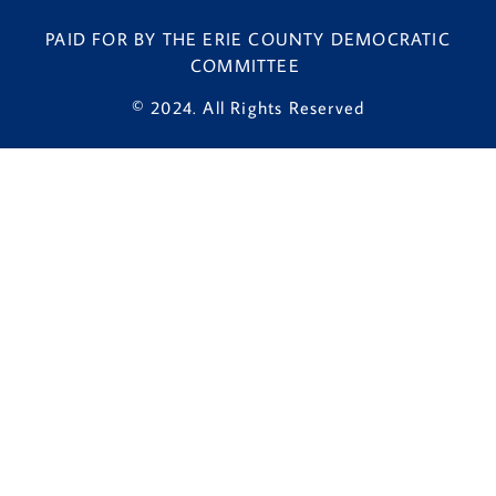
PAID FOR BY THE ERIE COUNTY DEMOCRATIC
COMMITTEE
© 2024. All Rights Reserved