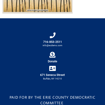
716-853-2511
info@ecdems.com
Donate
671 Seneca Street
Buffalo, NY 14210
PAID FOR BY THE ERIE COUNTY DEMOCRATIC
COMMITTEE