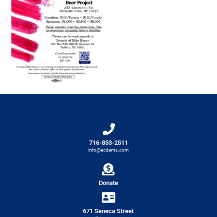
716-853-2511
info@ecdems.com
Donate
671 Seneca Street