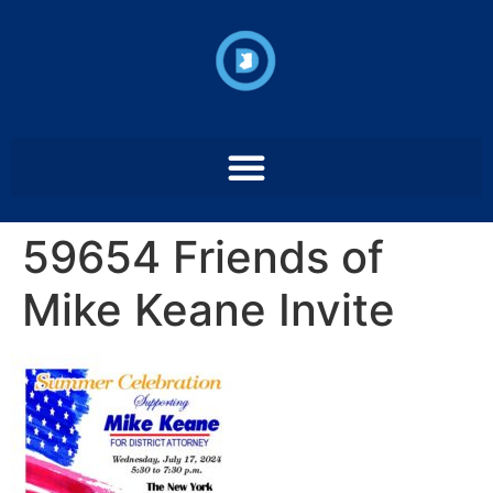
59654 Friends of
Mike Keane Invite