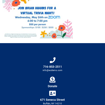
716-853-2511
info@ecdems.com
Donate
671 Seneca Street
Buffalo, NY 14210