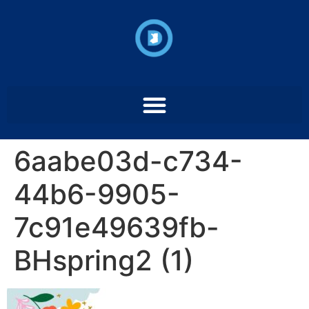
6aabe03d-c734-
44b6-9905-
7c91e49639fb-
BHspring2 (1)