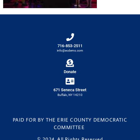
716-853-2511
info@ecdems.com
Donate
671 Seneca Street
Buffalo, NY 14210
PAID FOR BY THE ERIE COUNTY DEMOCRATIC
COMMITTEE
© 2024. All Rights Reserved