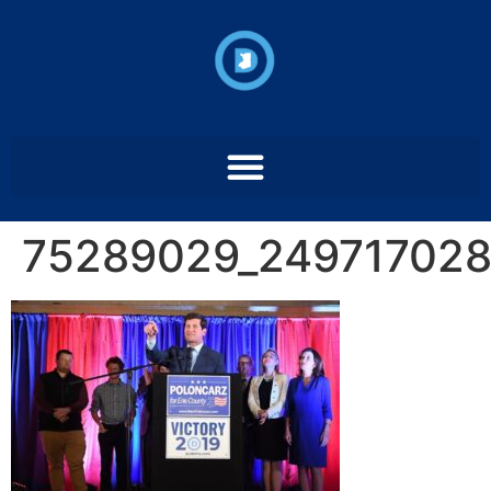
75289029_24971702