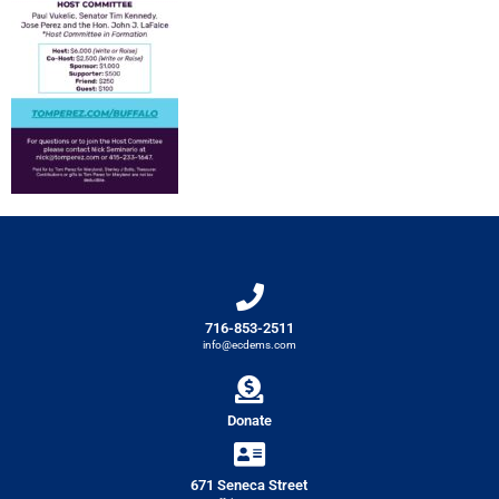
716-853-2511
info@ecdems.com
Donate
671 Seneca Street