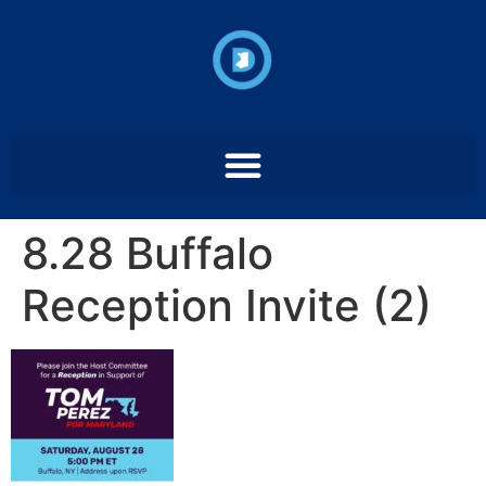
8.28 Buffalo
Reception Invite (2)