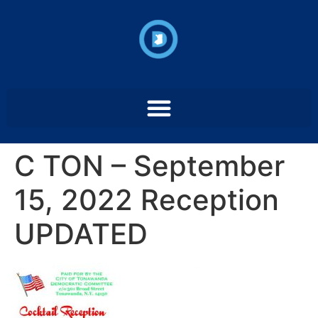
C TON – September
15, 2022 Reception
UPDATED