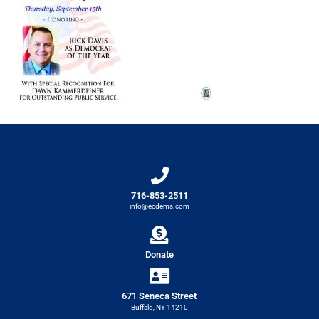
716-853-2511
info@ecdems.com
Donate
671 Seneca Street
Buffalo, NY 14210