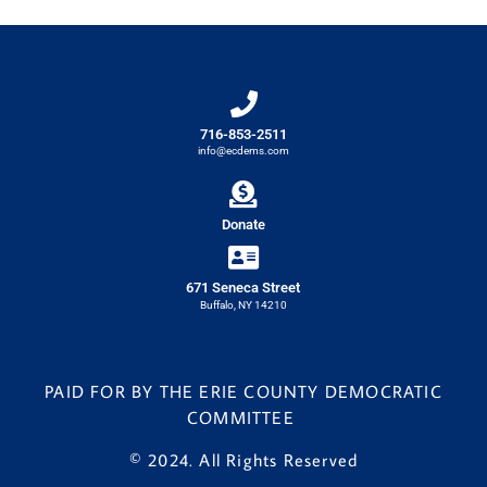
716-853-2511
info@ecdems.com
Donate
671 Seneca Street
Buffalo, NY 14210
PAID FOR BY THE ERIE COUNTY DEMOCRATIC
COMMITTEE
© 2024. All Rights Reserved