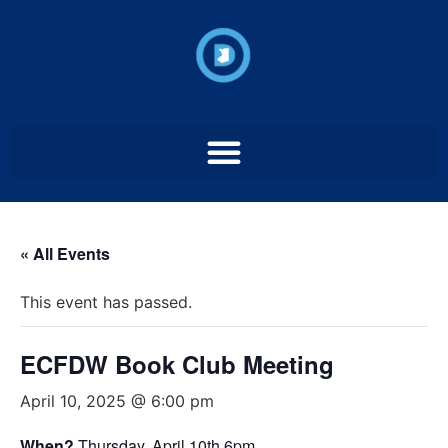
« All Events
This event has passed.
ECFDW Book Club Meeting
April 10, 2025 @ 6:00 pm
When?
Thursday, April 10th 6pm