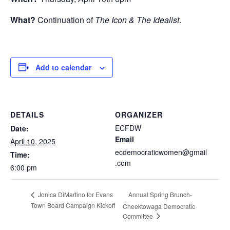
What?
Continuation of
The Icon & The Idealist
.
Add to calendar
DETAILS
ORGANIZER
ECFDW
Date:
Email
April 10, 2025
ecdemocraticwomen@gmail
Time:
.com
6:00 pm
Annual Spring Brunch-
Jonica DiMartino for Evans
Town Board Campaign Kickoff
Cheektowaga Democratic
Committee