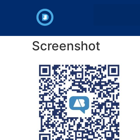
Screenshot