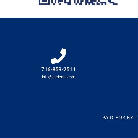
716-853-2511
info@ecdems.com
PAID FOR BY