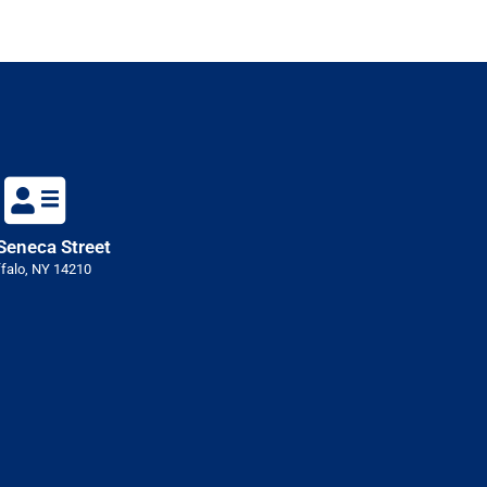
Seneca Street
falo, NY 14210