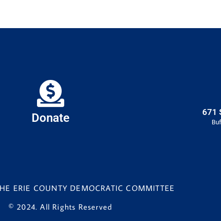
671 
Donate
Buf
 THE ERIE COUNTY DEMOCRATIC COMMITTEE
© 2024. All Rights Reserved