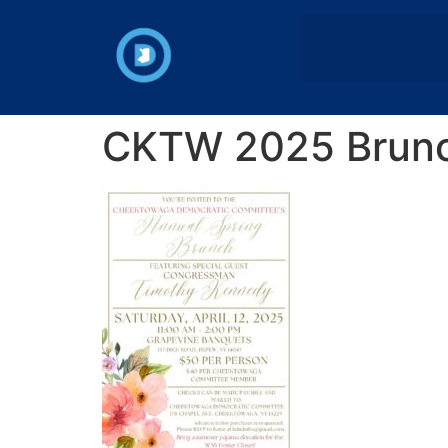
CKTW 2025 Brunch