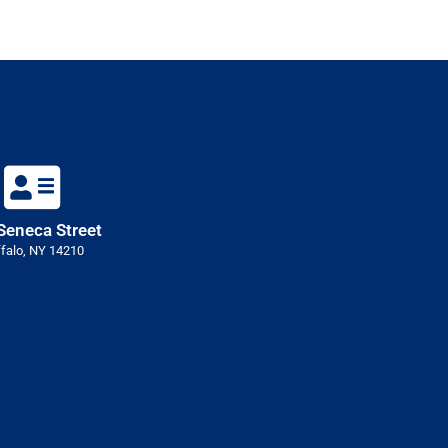
Seneca Street
falo, NY 14210