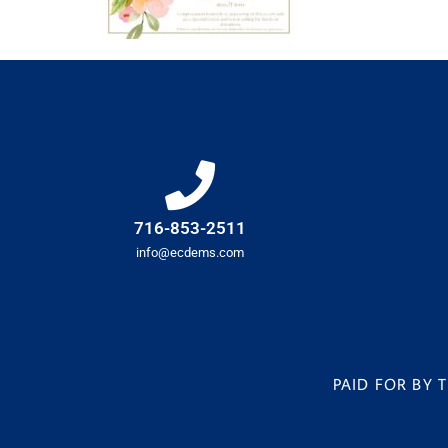
716-853-2511
info@ecdems.com
PAID FOR BY