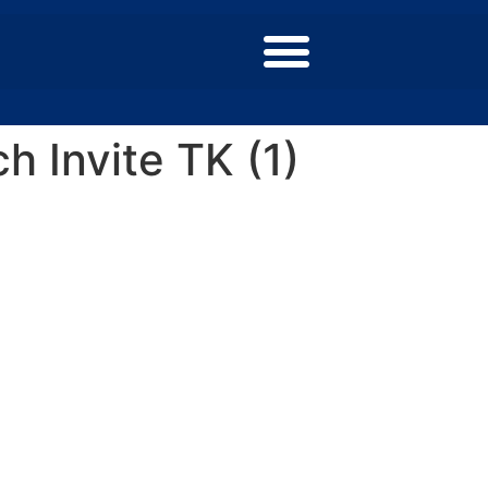
 Invite TK (1)