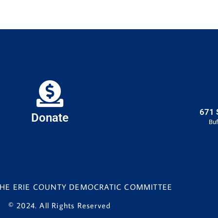
671 
Donate
Buf
 THE ERIE COUNTY DEMOCRATIC COMMITTEE
© 2024. All Rights Reserved