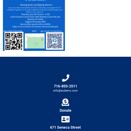
716-853-2511
info@ecdems.com
Donate
671 Seneca Street