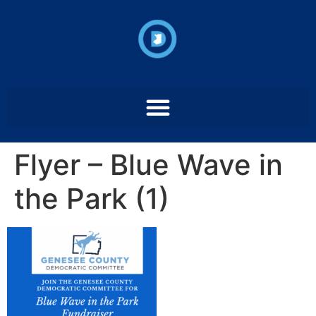
Flyer – Blue Wave in
the Park (1)