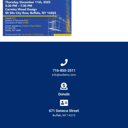
716-853-2511
info@ecdems.com
Donate
671 Seneca Street
Buffalo, NY 14210