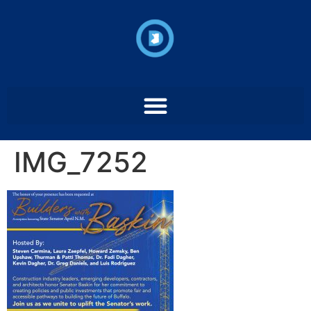
IMG_7252