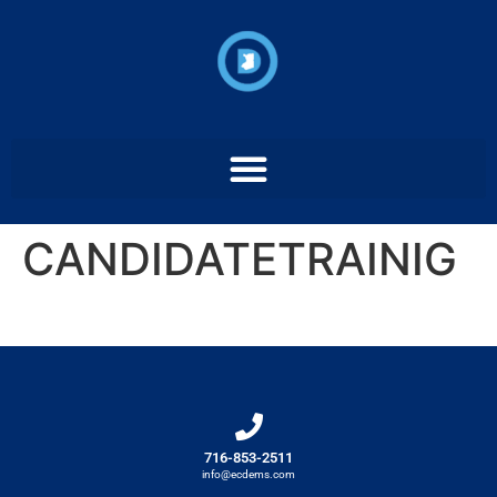
CANDIDATETRAINIG
716-853-2511
info@ecdems.com