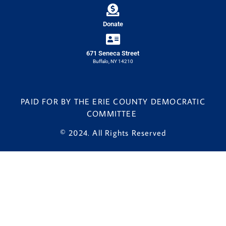
Donate
671 Seneca Street
Buffalo, NY 14210
PAID FOR BY THE ERIE COUNTY DEMOCRATIC
COMMITTEE
© 2024. All Rights Reserved