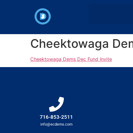
Cheektowaga Dem
Cheektowaga Dems Dec Fund Invite
716-853-2511
info@ecdems.com