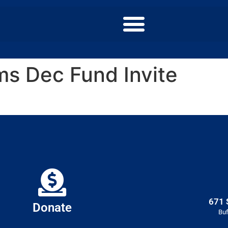
s Dec Fund Invite
671 
Donate
Buf