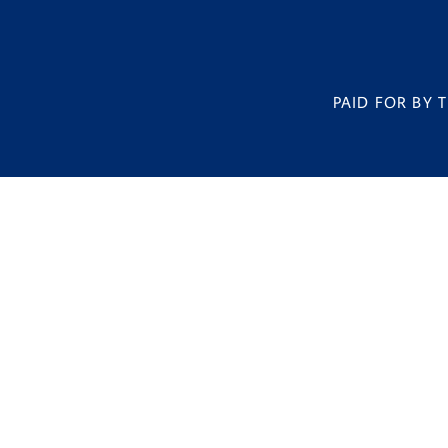
PAID FOR BY