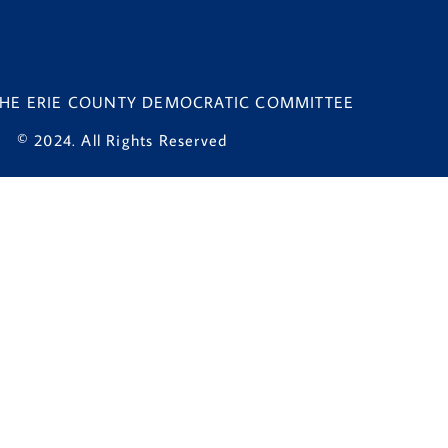
 THE ERIE COUNTY DEMOCRATIC COMMITTEE
© 2024. All Rights Reserved