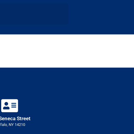
Seneca Street
falo, NY 14210