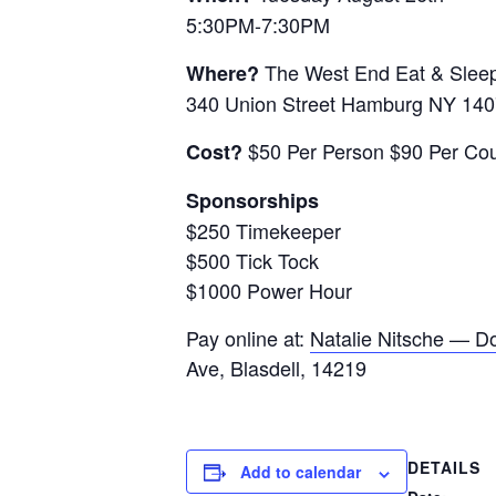
5:30PM-7:30PM
The West End Eat & Slee
Where?
340 Union Street Hamburg NY 14
$50 Per Person $90 Per Co
Cost?
Sponsorships
$250 Timekeeper
$500 Tick Tock
$1000 Power Hour
Pay online at:
Natalie Nitsche — Do
Ave, Blasdell, 14219
DETAILS
Add to calendar