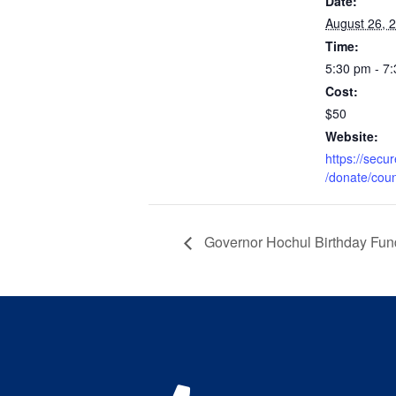
Date:
August 26, 
Time:
5:30 pm - 7
Cost:
$50
Website:
https://secu
/donate/cou
Governor Hochul Birthday Fun