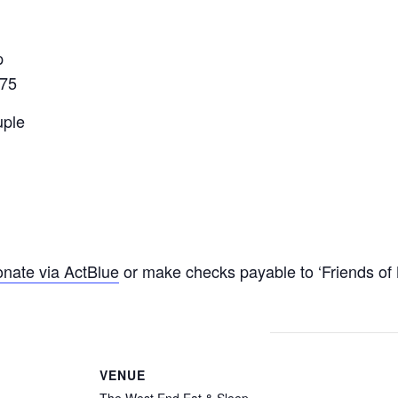
p
075
uple
nate via ActBlue
or make checks payable to ‘Friends of 
VENUE