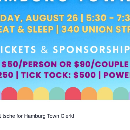
Nitsche for Hamburg Town Clerk!