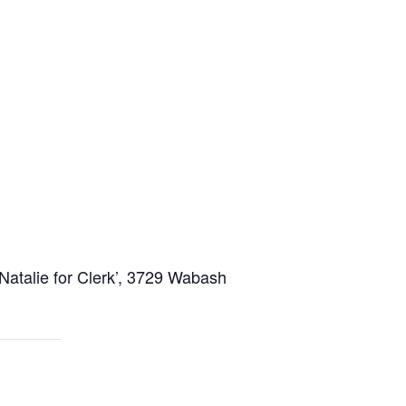
Natalie for Clerk’, 3729 Wabash