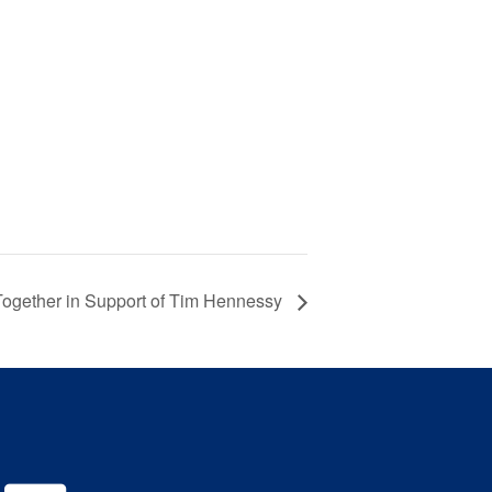
ogether in Support of Tim Hennessy