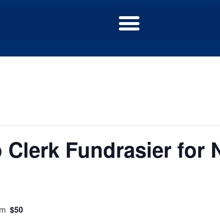
Clerk Fundrasier for N
$50
pm