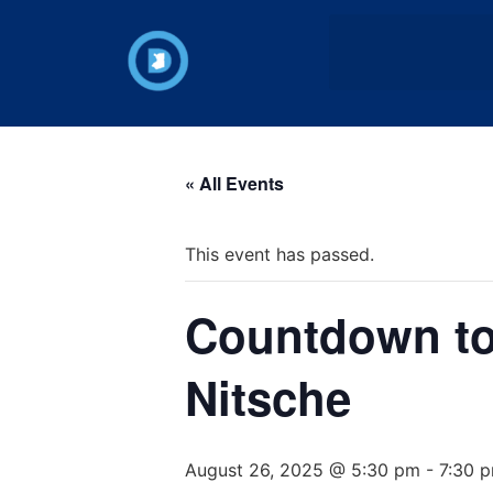
« All Events
This event has passed.
Countdown to 
Nitsche
August 26, 2025 @ 5:30 pm
-
7:30 