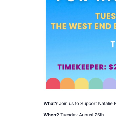
Join us to Support Natalie 
What?
Tuesday August 26th
When?