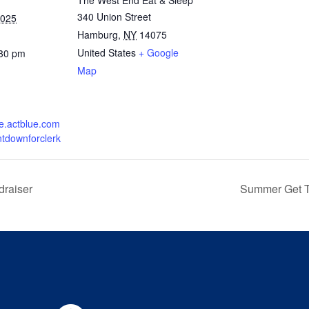
The West End Eat & Sleep
340 Union Street
2025
Hamburg
,
NY
14075
United States
+ Google
:30 pm
Map
re.actblue.com
ntdownforclerk
draiser
Summer Get T