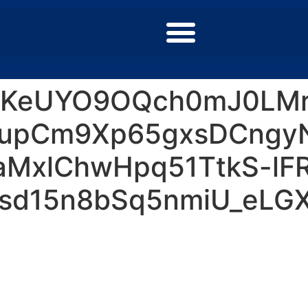
0KeUYO9OQch0mJ0LMr
upCm9Xp65gxsDCngy
MxlChwHpq51TtkS-lF
sd15n8bSq5nmiU_eLGXj