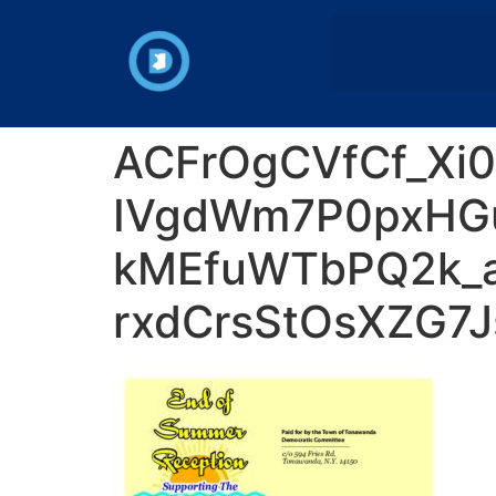
ACFrOgCVfCf_Xi
IVgdWm7P0pxHG
kMEfuWTbPQ2k_a
rxdCrsStOsXZG7J