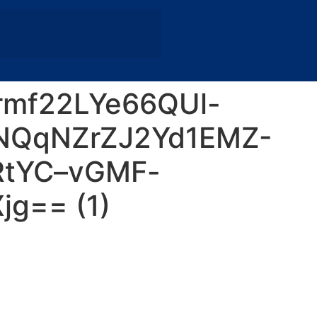
mf22LYe66QUl-
NQqNZrZJ2Yd1EMZ-
RtYC–vGMF-
g== (1)