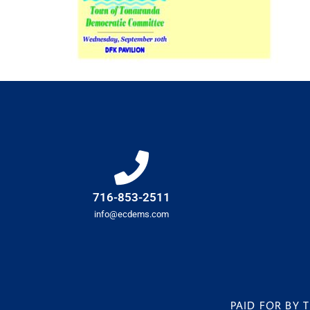
716-853-2511
info@ecdems.com
PAID FOR BY