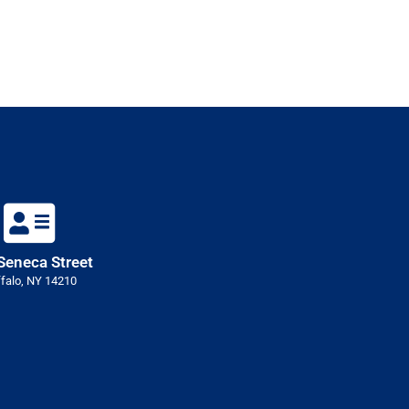
Seneca Street
falo, NY 14210