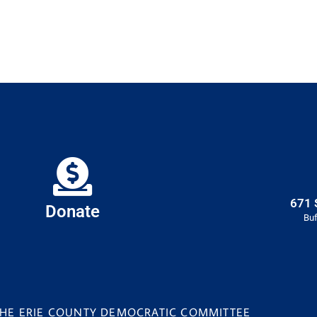
671 
Donate
Buf
 THE ERIE COUNTY DEMOCRATIC COMMITTEE