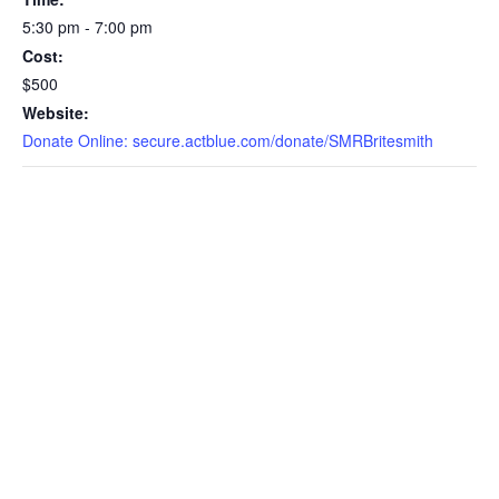
5:30 pm - 7:00 pm
Cost:
$500
Website:
Donate Online: secure.actblue.com/donate/SMRBritesmith