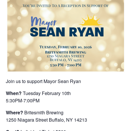
Join us to support Mayor Sean Ryan
When?
Tuesday February 10th
5:30PM-7:00PM
Where?
Britesmith Brewing
1250 Niagara Street Buffalo, NY 14213