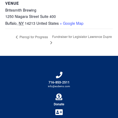
VENUE
Britesmith Brewing
1250 Niagara Street Suite 400
Buffalo
,
NY
14213
United States
+ Google Map
Fundraiser for Legislator Lawrence Dupre
Pierogi for Progress
716-853-2511
info@ecdems.com
Donate