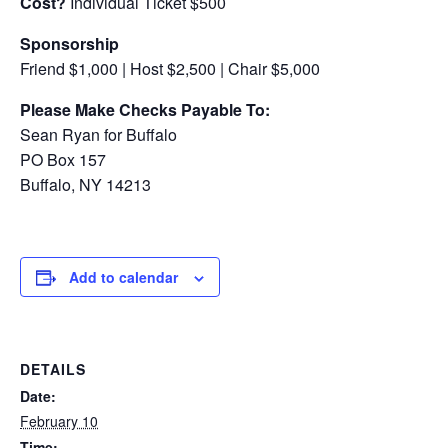
Cost?
Individual Ticket $500
Sponsorship
Friend $1,000 | Host $2,500 | Chair $5,000
Please Make Checks Payable To:
Sean Ryan for Buffalo
PO Box 157
Buffalo, NY 14213
Add to calendar
DETAILS
Date:
February 10
Time: