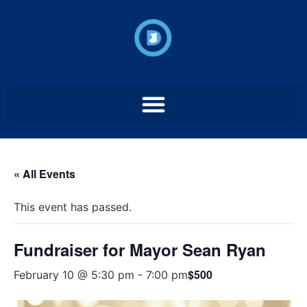
« All Events
This event has passed.
Fundraiser for Mayor Sean Ryan
$500
February 10 @ 5:30 pm
-
7:00 pm