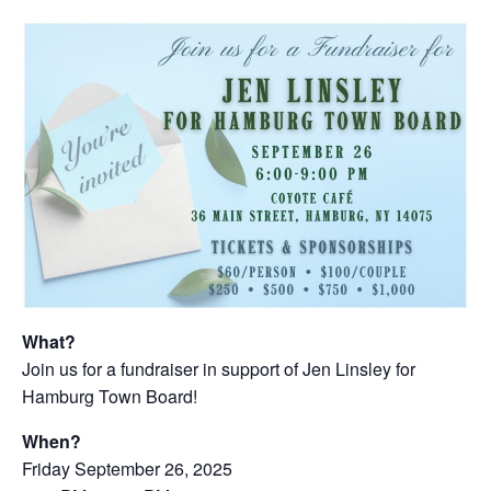
What?
Join us for a fundraiser in support of Jen Linsley for
Hamburg Town Board!
When?
Friday September 26, 2025