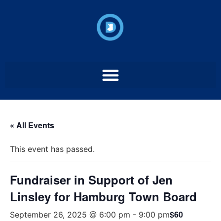
« All Events
This event has passed.
Fundraiser in Support of Jen
Linsley for Hamburg Town Board
$60
September 26, 2025 @ 6:00 pm
-
9:00 pm