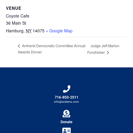
VENUE
Coyote Cafe
36 Main St
Hamburg
,
NY
14075
+ Google Map
Judge Jeff Marion
Amherst Democratic Committee Annual
Awards Dinner
Fundraiser
716-853-2511
info@ecdems.com
Donate