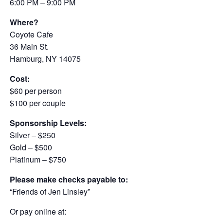
6:00 PM – 9:00 PM
Where?
Coyote Cafe
36 Main St.
Hamburg, NY 14075
Cost:
$60 per person
$100 per couple
Sponsorship Levels:
Silver – $250
Gold – $500
Platinum – $750
Please make checks payable to:
“Friends of Jen Linsley”
Or pay online at: