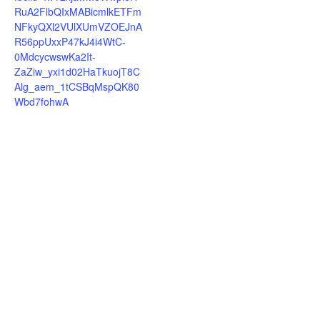
RuA2FlbQIxMABicmlkETFm
NFkyQXl2VUlXUmVZOEJnA
R56ppUxxP47kJ4i4WtC-
0MdcycwswKa2It-
ZaZiw_yxi1d02HaTkuojT8C
Alg_aem_1tCSBqMspQK80
Wbd7fohwA