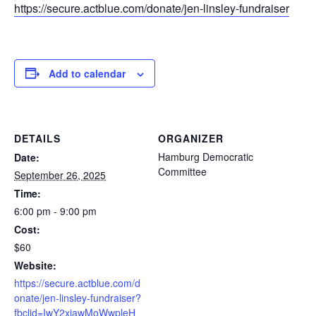
https://secure.actblue.com/donate/jen-linsley-fundraiser
Add to calendar
DETAILS
ORGANIZER
Hamburg Democratic
Date:
Committee
September 26, 2025
Time:
6:00 pm - 9:00 pm
Cost:
$60
Website:
https://secure.actblue.com/d
onate/jen-linsley-fundraiser?
fbclid=IwY2xjawMoWwpleH