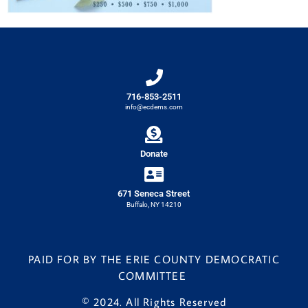
716-853-2511
info@ecdems.com
Donate
671 Seneca Street
Buffalo, NY 14210
PAID FOR BY THE ERIE COUNTY DEMOCRATIC
COMMITTEE
© 2024. All Rights Reserved