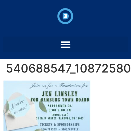
540688547_1087258