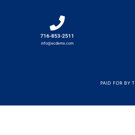
716-853-2511
info@ecdems.com
PAID FOR BY