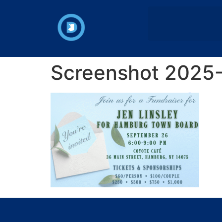
Screenshot 2025-