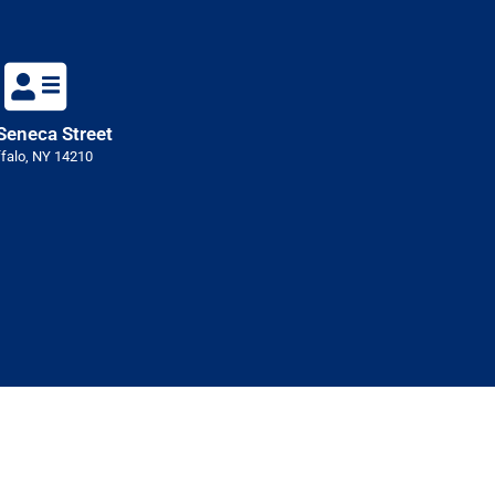
Seneca Street
falo, NY 14210