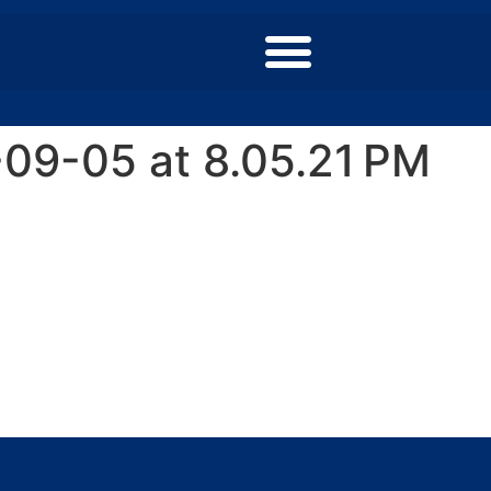
09-05 at 8.05.21 PM