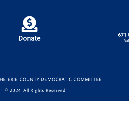
671 
Donate
Buf
 THE ERIE COUNTY DEMOCRATIC COMMITTEE
© 2024. All Rights Reserved