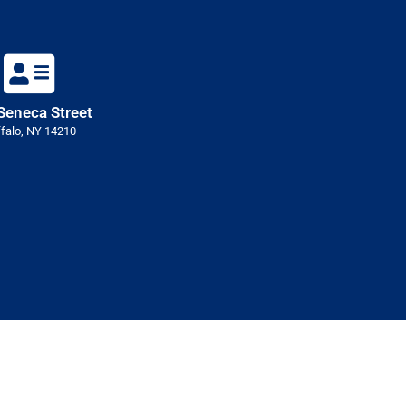
Seneca Street
falo, NY 14210