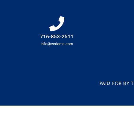
716-853-2511
info@ecdems.com
PAID FOR BY