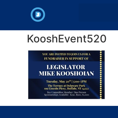
KooshEvent520