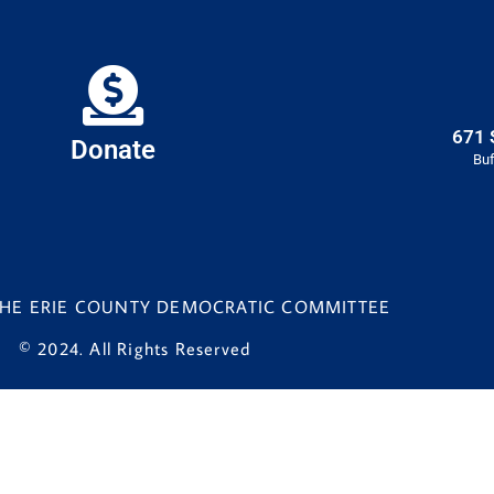
671 
Donate
Buf
 THE ERIE COUNTY DEMOCRATIC COMMITTEE
© 2024. All Rights Reserved