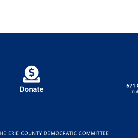
671 
Donate
Buf
 THE ERIE COUNTY DEMOCRATIC COMMITTEE