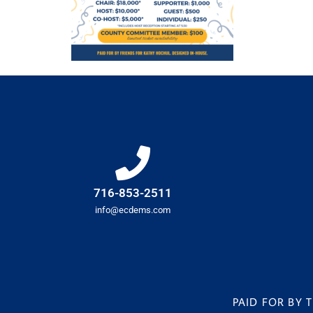
716-853-2511
info@ecdems.com
PAID FOR BY