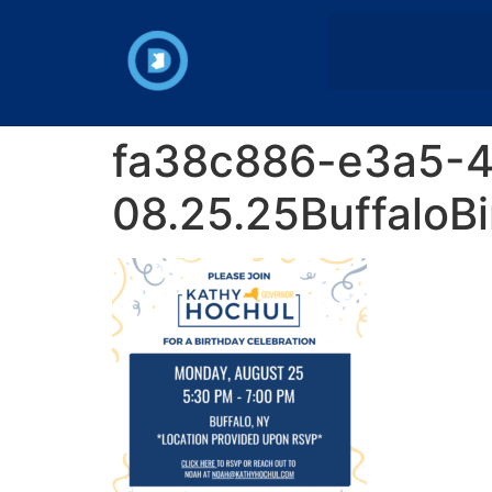
fa38c886-e3a5-
08.25.25BuffaloBi