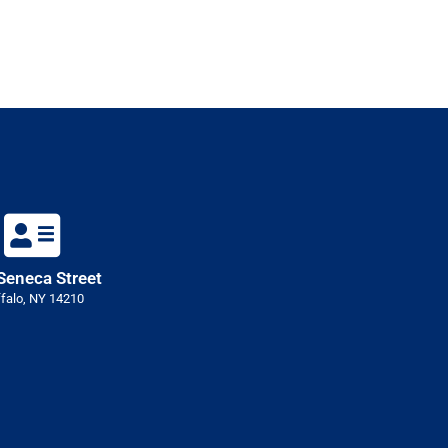
Seneca Street
falo, NY 14210