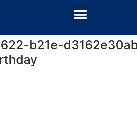
4622-b21e-d3162e30ab
rthday