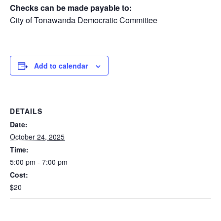
Checks can be made payable to:
City of Tonawanda Democratic Committee
Add to calendar
DETAILS
Date:
October 24, 2025
Time:
5:00 pm - 7:00 pm
Cost:
$20