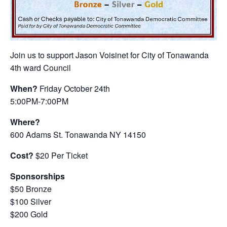
Join us to support Jason Voisinet for City of Tonawanda
4th ward Council
When?
Friday October 24th
5:00PM-7:00PM
Where?
600 Adams St. Tonawanda NY 14150
Cost?
$20 Per Ticket
Sponsorships
$50 Bronze
$100 Silver
$200 Gold