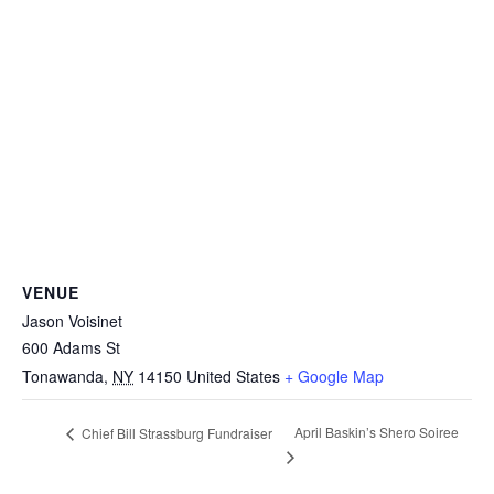
VENUE
Jason Voisinet
600 Adams St
Tonawanda
,
NY
14150
United States
+ Google Map
April Baskin’s Shero Soiree
Chief Bill Strassburg Fundraiser