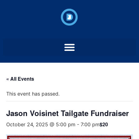
« All Events
This event has passed.
Jason Voisinet Tailgate Fundraiser
$20
October 24, 2025 @ 5:00 pm
-
7:00 pm