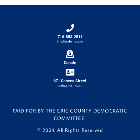
716-853-2511
info@ecdems.com
Donate
671 Seneca Street
Buffalo, NY 14210
PAID FOR BY THE ERIE COUNTY DEMOCRATIC
COMMITTEE
© 2024. All Rights Reserved