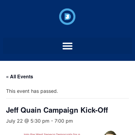
« All Events
This event has passed.
Jeff Quain Campaign Kick-Off
July 22 @ 5:30 pm
-
7:00 pm