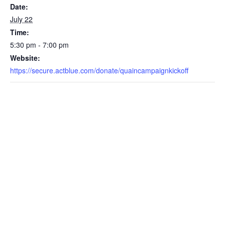
Date:
July 22
Time:
5:30 pm - 7:00 pm
Website:
https://secure.actblue.com/donate/quaincampaignkickoff