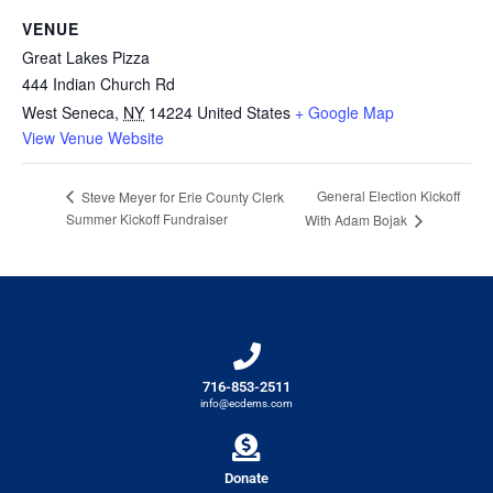
VENUE
Great Lakes Pizza
444 Indian Church Rd
West Seneca
,
NY
14224
United States
+ Google Map
View Venue Website
General Election Kickoff
Steve Meyer for Erie County Clerk
Summer Kickoff Fundraiser
With Adam Bojak
716-853-2511
info@ecdems.com
Donate