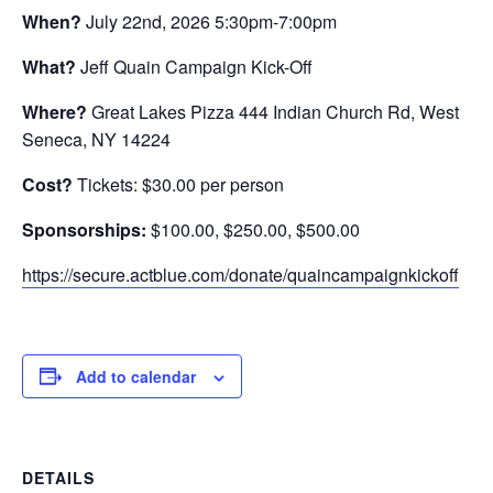
When?
July 22nd, 2026 5:30pm-7:00pm
What?
Jeff Quain Campaign Kick-Off
Where?
Great Lakes Pizza 444 Indian Church Rd, West
Seneca, NY 14224
Cost?
Tickets: $30.00 per person
Sponsorships:
$100.00, $250.00, $500.00
https://secure.actblue.com/donate/quaincampaignkickoff
Add to calendar
DETAILS