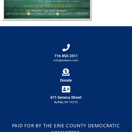
716-853-2511
info@ecdems.com
Donate
671 Seneca Street
Buffalo, NY 14210
PAID FOR BY THE ERIE COUNTY DEMOCRATIC