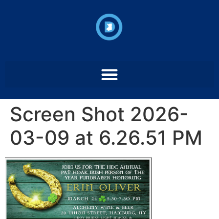
Screen Shot 2026-
03-09 at 6.26.51 PM