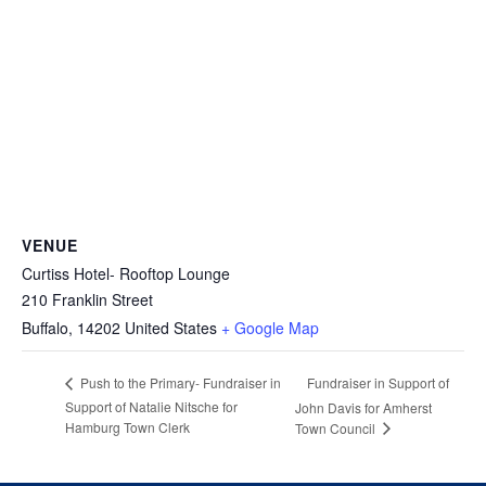
VENUE
Curtiss Hotel- Rooftop Lounge
210 Franklin Street
Buffalo
,
14202
United States
+ Google Map
Fundraiser in Support of
Push to the Primary- Fundraiser in
Support of Natalie Nitsche for
John Davis for Amherst
Hamburg Town Clerk
Town Council