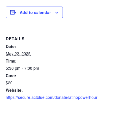
Add to calendar
DETAILS
Date:
May 22, 2025
Time:
5:30 pm - 7:00 pm
Cost:
$20
Website:
https://secure.actblue.com/donate/latinopowerhour