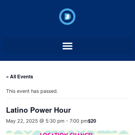
« All Events
This event has passed.
Latino Power Hour
$20
May 22, 2025 @ 5:30 pm
-
7:00 pm