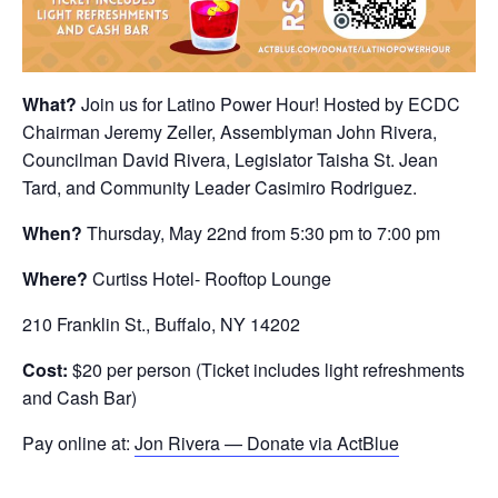
What?
Join us for Latino Power Hour! Hosted by ECDC
Chairman Jeremy Zeller, Assemblyman John Rivera,
Councilman David Rivera, Legislator Taisha St. Jean
Tard, and Community Leader Casimiro Rodriguez.
When?
Thursday, May 22nd from 5:30 pm to 7:00 pm
Where?
Curtiss Hotel- Rooftop Lounge
210 Franklin St., Buffalo, NY 14202
Cost:
$20 per person (Ticket includes light refreshments
and Cash Bar)
Pay online at:
Jon Rivera — Donate via ActBlue