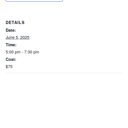
DETAILS
Date:
June 5, 2025
Time:
5:00 pm - 7:30 pm
Cost:
$75