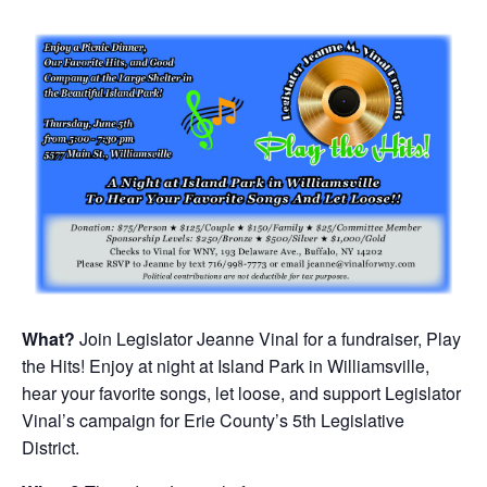
What?
Join Legislator Jeanne Vinal for a fundraiser, Play
the Hits! Enjoy at night at Island Park in Williamsville,
hear your favorite songs, let loose, and support Legislator
Vinal’s campaign for Erie County’s 5th Legislative
District.