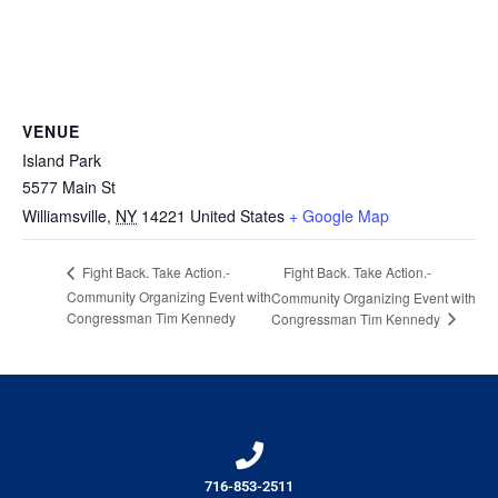
VENUE
Island Park
5577 Main St
Williamsville
,
NY
14221
United States
+ Google Map
Fight Back. Take Action.-
Fight Back. Take Action.-
Community Organizing Event with
Community Organizing Event with
Congressman Tim Kennedy
Congressman Tim Kennedy
716-853-2511