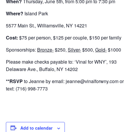
When?
Thursday, June 5th, from 5:00 pm to 7:30 pm
Where?
Island Park
5577 Main St., Williamsville, NY 14221
Cost:
$75 per person, $125 per couple, $150 per family
Sponsorships:
Bronze-
$250,
Silver-
$500,
Gold-
$1000
Please make checks payable to: ‘Vinal for WNY’, 193
Delaware Ave., Buffalo, NY 14202
**RSVP
to Jeanne by email: jeanne@vinalforwny.com or
text: (716) 998-7773
Add to calendar