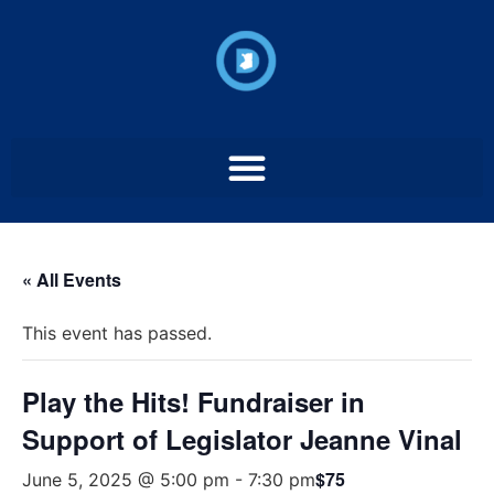
« All Events
This event has passed.
Play the Hits! Fundraiser in
Support of Legislator Jeanne Vinal
$75
June 5, 2025 @ 5:00 pm
-
7:30 pm