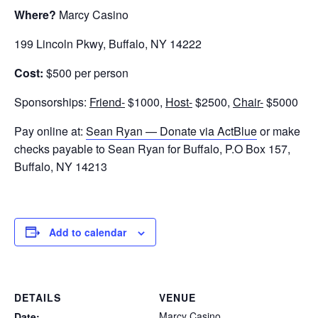
Where?
Marcy Casino
199 Lincoln Pkwy, Buffalo, NY 14222
Cost:
$500 per person
Sponsorships:
Friend-
$1000,
Host-
$2500,
Chair-
$5000
Pay online at:
Sean Ryan — Donate via ActBlue
or make
checks payable to Sean Ryan for Buffalo, P.O Box 157,
Buffalo, NY 14213
Add to calendar
DETAILS
VENUE
Marcy Casino
Date: