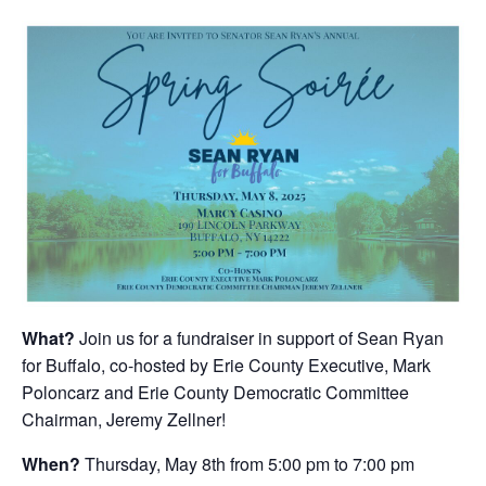
What?
Join us for a fundraiser in support of Sean Ryan
for Buffalo, co-hosted by Erie County Executive, Mark
Poloncarz and Erie County Democratic Committee
Chairman, Jeremy Zellner!
When?
Thursday, May 8th from 5:00 pm to 7:00 pm