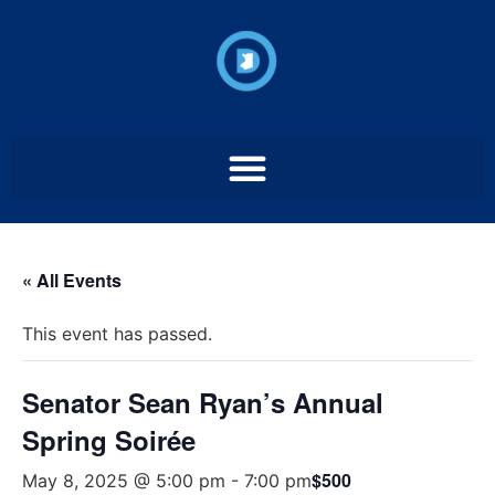
« All Events
This event has passed.
Senator Sean Ryan’s Annual
Spring Soirée
$500
May 8, 2025 @ 5:00 pm
-
7:00 pm