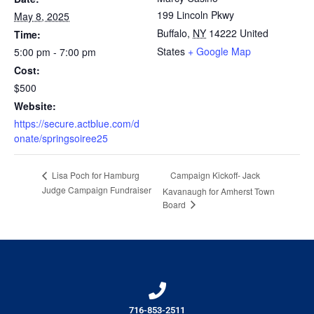
199 Lincoln Pkwy
May 8, 2025
Buffalo
,
NY
14222
United
Time:
States
+ Google Map
5:00 pm - 7:00 pm
Cost:
$500
Website:
https://secure.actblue.com/d
onate/springsoiree25
Campaign Kickoff- Jack
Lisa Poch for Hamburg
Judge Campaign Fundraiser
Kavanaugh for Amherst Town
Board
716-853-2511