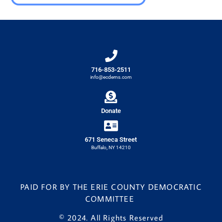
716-853-2511
info@ecdems.com
Donate
671 Seneca Street
Buffalo, NY 14210
PAID FOR BY THE ERIE COUNTY DEMOCRATIC
COMMITTEE
© 2024. All Rights Reserved