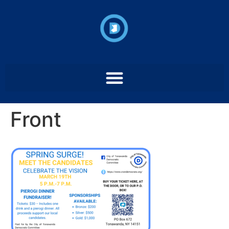
Front