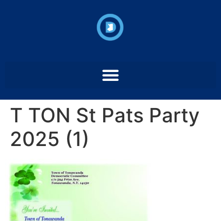
T TON St Pats Party
2025 (1)