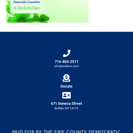
716-853-2511
info@ecdems.com
Donate
671 Seneca Street
Buffalo, NY 14210
PAID FOR BY THE ERIE COUNTY DEMOCRATIC