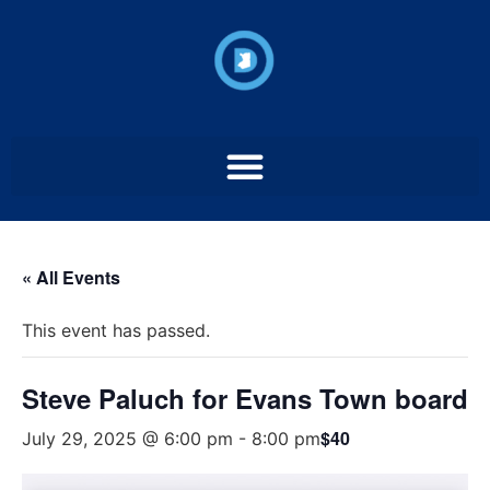
« All Events
This event has passed.
Steve Paluch for Evans Town board
$40
July 29, 2025 @ 6:00 pm
-
8:00 pm