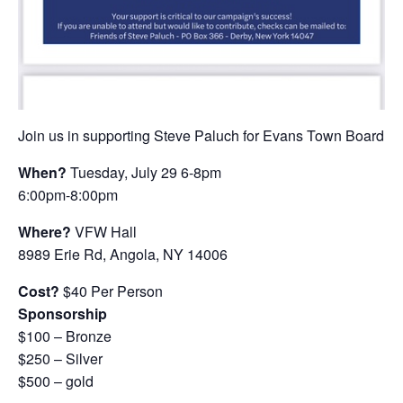
Join us in supporting Steve Paluch for Evans Town Board
When?
Tuesday, July 29 6-8pm
6:00pm-8:00pm
Where?
VFW Hall
8989 Erie Rd, Angola, NY 14006
Cost?
$40 Per Person
Sponsorship
$100 – Bronze
$250 – Silver
$500 – gold