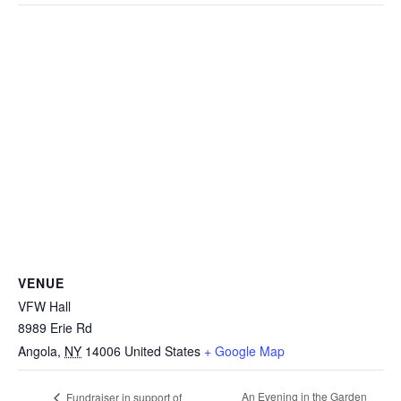
VENUE
VFW Hall
8989 Erie Rd
Angola
,
NY
14006
United States
+ Google Map
An Evening in the Garden
Fundraiser in support of