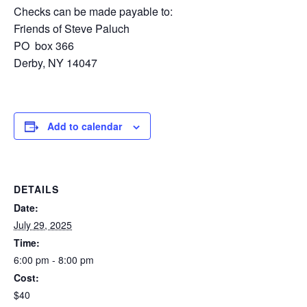
Checks can be made payable to:
Friends of Steve Paluch
PO box 366
Derby, NY 14047
Add to calendar
DETAILS
Date:
July 29, 2025
Time:
6:00 pm - 8:00 pm
Cost:
$40