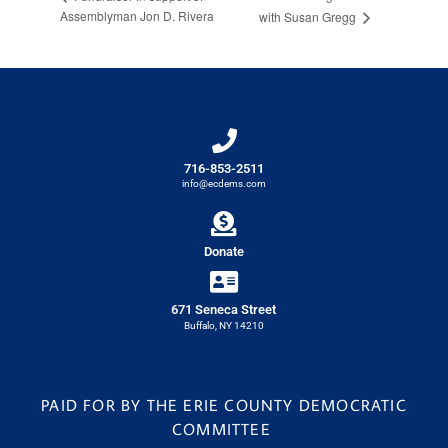
Assemblyman Jon D. Rivera
with Susan Gregg
716-853-2511
info@ecdems.com
Donate
671 Seneca Street
Buffalo, NY 14210
PAID FOR BY THE ERIE COUNTY DEMOCRATIC
COMMITTEE