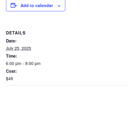
Add to calendar
DETAILS
Date:
July 25, 2025
Time:
6:00 pm - 8:00 pm
Cost:
$49