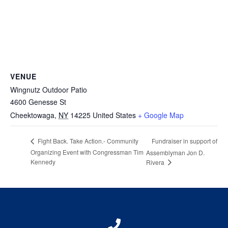
VENUE
Wingnutz Outdoor Patio
4600 Genesse St
Cheektowaga
,
NY
14225
United States
+ Google Map
Fundraiser in support of
Fight Back. Take Action.- Community
Organizing Event with Congressman Tim
Assemblyman Jon D.
Kennedy
Rivera