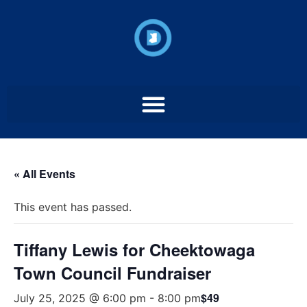
« All Events
This event has passed.
Tiffany Lewis for Cheektowaga
Town Council Fundraiser
$49
July 25, 2025 @ 6:00 pm
-
8:00 pm