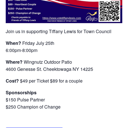
Join us in supporting Tiffany Lewis for Town Council
When?
Friday July 25th
6:00pm-8:00pm
Where?
Wingnutz Outdoor Patio
4600 Genesse St. Cheektowaga NY 14225
Cost?
$49 per Ticket $89 for a couple
Sponsorships
$150 Pulse Partner
$250 Champion of Change