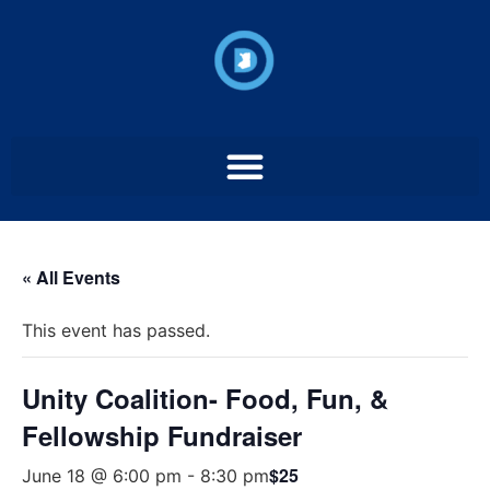
« All Events
This event has passed.
Unity Coalition- Food, Fun, &
Fellowship Fundraiser
$25
June 18 @ 6:00 pm
-
8:30 pm