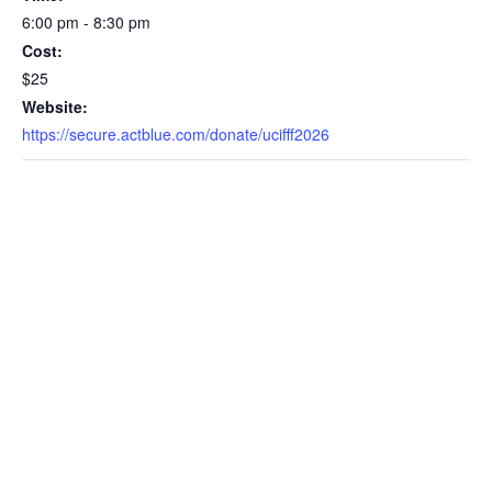
6:00 pm - 8:30 pm
Cost:
$25
Website:
https://secure.actblue.com/donate/ucifff2026