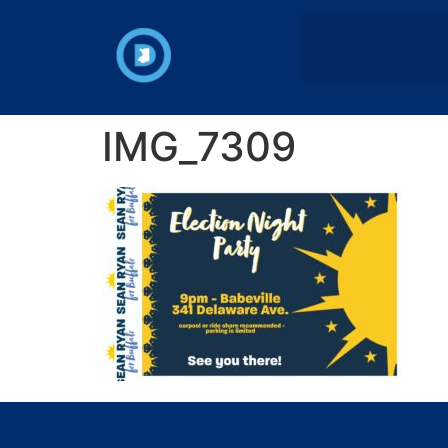
IMG_7309