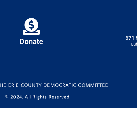
671 
Donate
Buf
 THE ERIE COUNTY DEMOCRATIC COMMITTEE
© 2024. All Rights Reserved