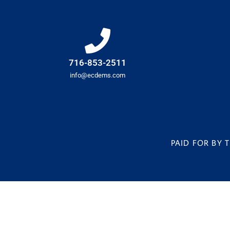
716-853-2511
info@ecdems.com
PAID FOR BY