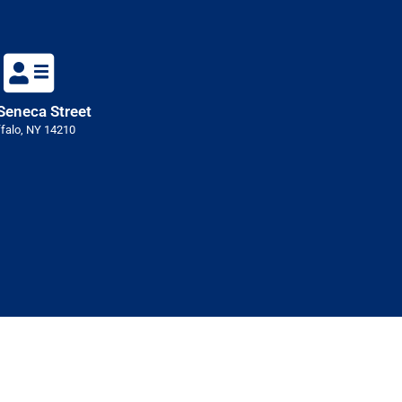
Seneca Street
falo, NY 14210