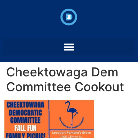
Cheektowaga Dem
Committee Cookout