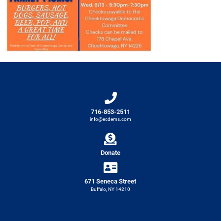
716-853-2511
info@ecdems.com
Donate
671 Seneca Street
Buffalo, NY 14210