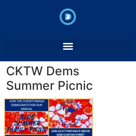
CKTW Dems
Summer Picnic