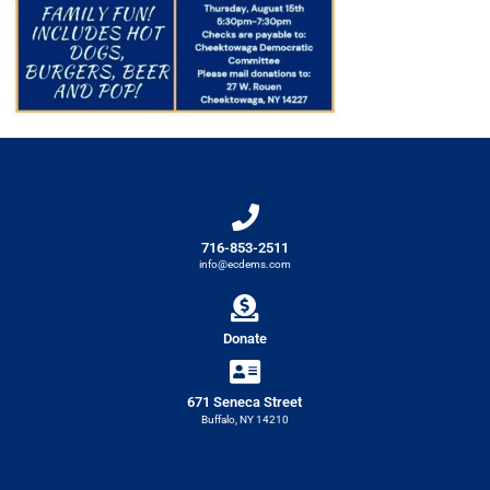
716-853-2511
info@ecdems.com
Donate
671 Seneca Street
Buffalo, NY 14210