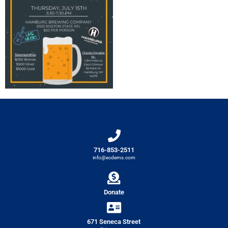
716-853-2511
info@ecdems.com
Donate
671 Seneca Street