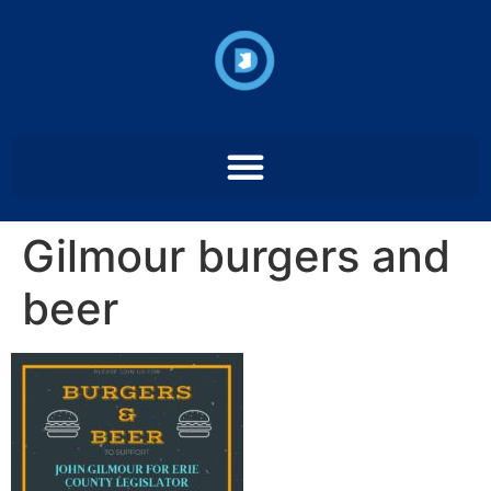
Gilmour burgers and
beer