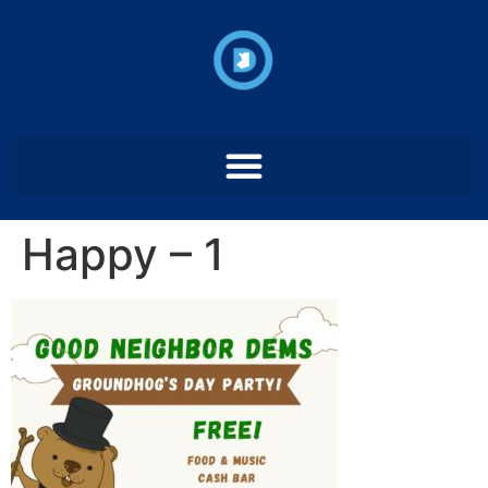
Happy – 1