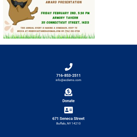
716-853-2511
info@ecdems.com
Donate
671 Seneca Street
Buffalo, NY 14210