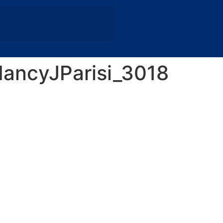
ancyJParisi_3018