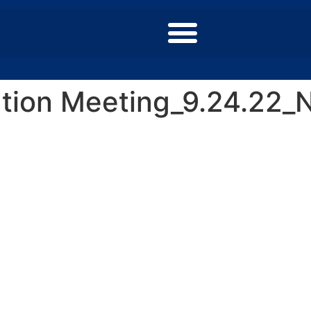
ion Meeting_9.24.22_N