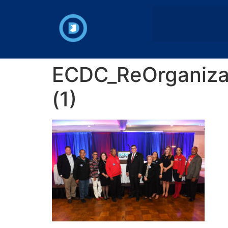
ECDC_ReOrganizat
(1)