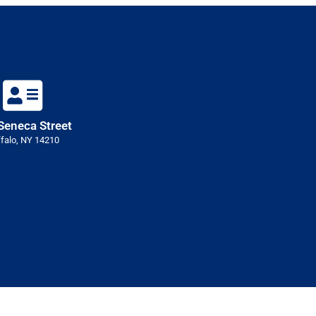
Seneca Street
falo, NY 14210