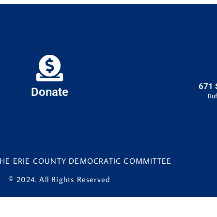
671 
Donate
Buf
 THE ERIE COUNTY DEMOCRATIC COMMITTEE
© 2024. All Rights Reserved