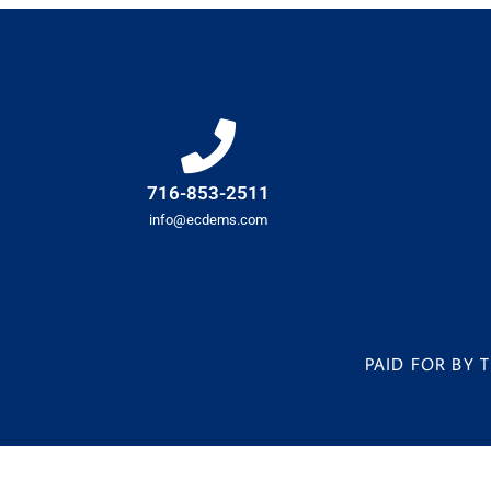
716-853-2511
info@ecdems.com
PAID FOR BY