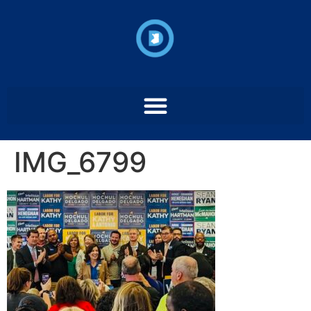
IMG_6799