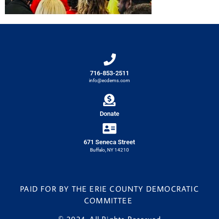
716-853-2511
info@ecdems.com
Donate
671 Seneca Street
Buffalo, NY 14210
PAID FOR BY THE ERIE COUNTY DEMOCRATIC
COMMITTEE