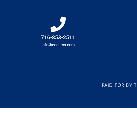
716-853-2511
info@ecdems.com
PAID FOR BY