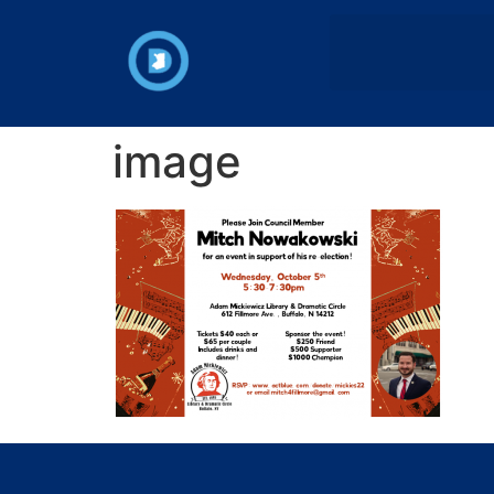
image