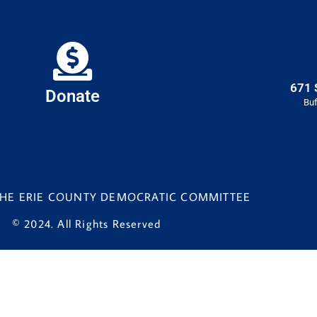
671 
Donate
Buf
 THE ERIE COUNTY DEMOCRATIC COMMITTEE
© 2024. All Rights Reserved