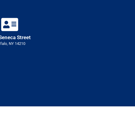
Seneca Street
falo, NY 14210