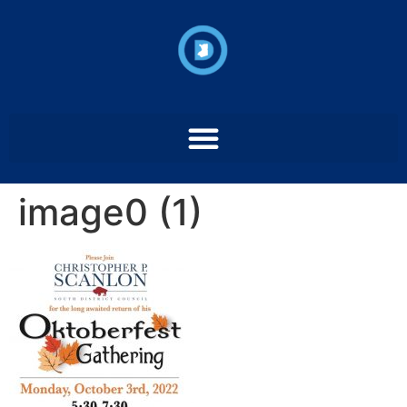
image0 (1)