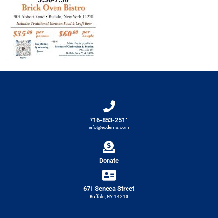
716-853-2511
info@ecdems.com
Donate
671 Seneca Street
Buffalo, NY 14210