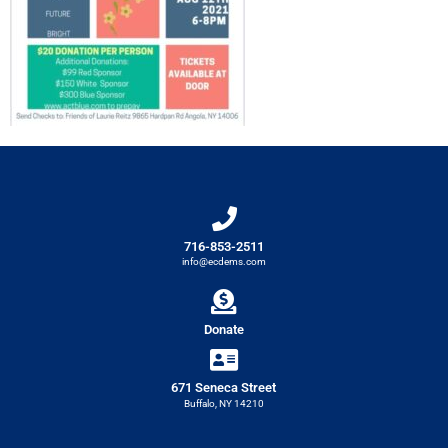
716-853-2511
info@ecdems.com
Donate
671 Seneca Street
Buffalo, NY 14210