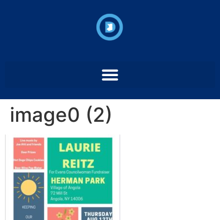
image0 (2)