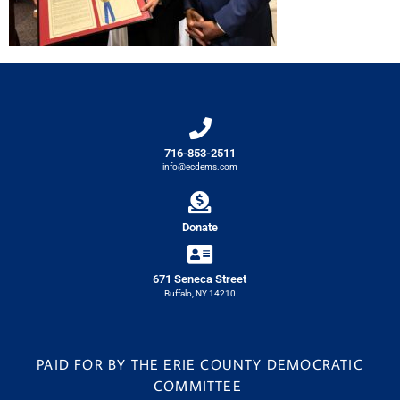
716-853-2511
info@ecdems.com
Donate
671 Seneca Street
Buffalo, NY 14210
PAID FOR BY THE ERIE COUNTY DEMOCRATIC
COMMITTEE