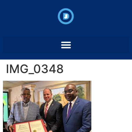
IMG_0348