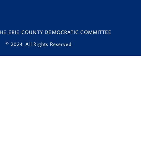
 THE ERIE COUNTY DEMOCRATIC COMMITTEE
© 2024. All Rights Reserved