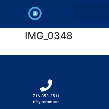
IMG_0348
716-853-2511
info@ecdems.com