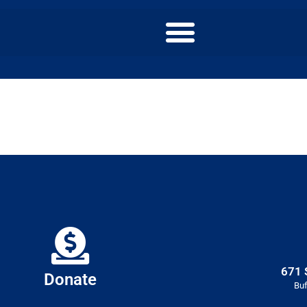
671 
Donate
Buf