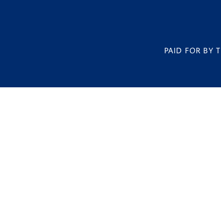
PAID FOR BY