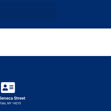
Seneca Street
falo, NY 14210